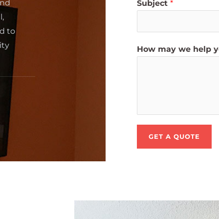
and
Subject
*
l,
d to
ity
How may we help 
GET A QUOTE