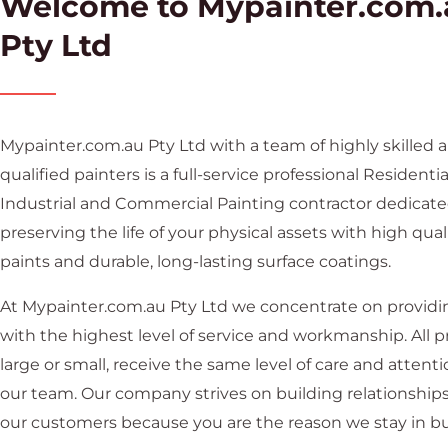
Welcome to Mypainter.com.
Pty Ltd
Mypainter.com.au Pty Ltd with a team of highly skilled 
qualified painters is a full-service professional Residentia
Industrial and Commercial Painting contractor dedicate
preserving the life of your physical assets with high qual
paints and durable, long-lasting surface coatings.
At Mypainter.com.au Pty Ltd we concentrate on providi
with the highest level of service and workmanship. All pr
large or small, receive the same level of care and attent
our team. Our company strives on building relationship
our customers because you are the reason we stay in bu