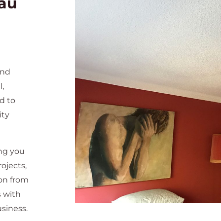
au
and
l,
d to
ity
ng you
ojects,
ion from
s with
siness.