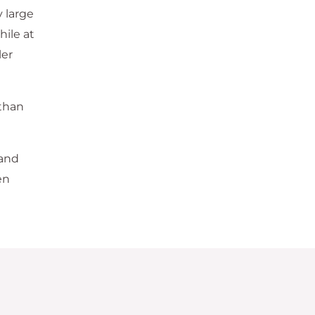
 large
hile at
ler
 than
 and
en