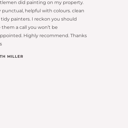
tlemen did painting on my property.
 punctual, helpful with colours. clean
tidy painters. I reckon you should
e them a call you won’t be
appointed. Highly recommend. Thanks
s
ITH MILLER