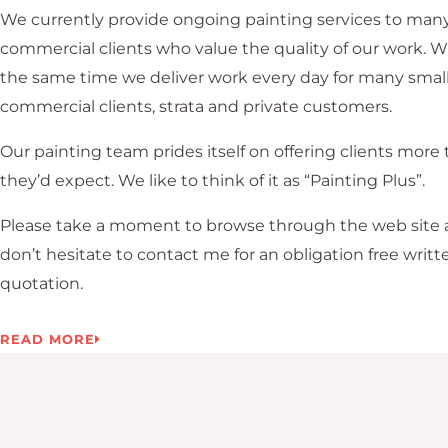
We currently provide ongoing painting services to many
commercial clients who value the quality of our work. W
the same time we deliver work every day for many smal
commercial clients, strata and private customers.
Our painting team prides itself on offering clients more
they’d expect. We like to think of it as “Painting Plus”.
Please take a moment to browse through the web site
don’t hesitate to contact me for an obligation free writt
quotation.
READ MORE