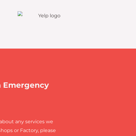
n Emergency
 about any services we
Shops or Factory, please