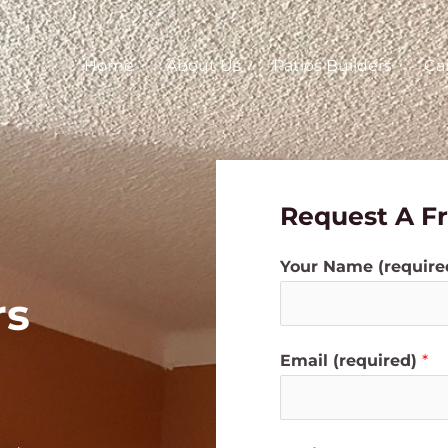
Home
About Us
Patios Builders
Ca
Request A F
Your Name (requir
rs
Email (required)
*