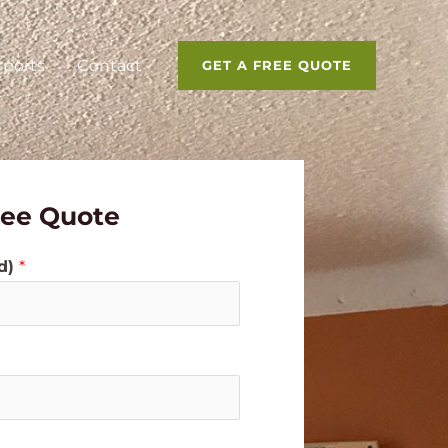
rports
Contact
GET A FREE QUOTE
ree Quote
ed)
*