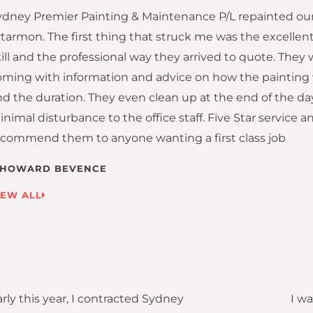
ydney Premier Painting & Maintenance P/L repainted our 
rtarmon. The first thing that struck me was the excell
ill and the professional way they arrived to quote. They 
oming with information and advice on how the painting
nd the duration. They even clean up at the end of the da
nimal disturbance to the office staff. Five Star service a
ecommend them to anyone wanting a first class job
HOWARD BEVENCE
IEW ALL
rly this year, I contracted Sydney
I w