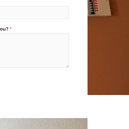
you?
*