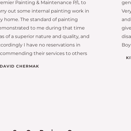
remier Painting & Maintenance P/L to
gen
arry out some internal painting work in
Very
y home. The standard of painting
and 
emonstrated to me during that time
giv
s of a superior nature and quality, and
dis
cordingly I have no reservations in
Boy
ecommending their services to others
K
DAVID CHERMAK