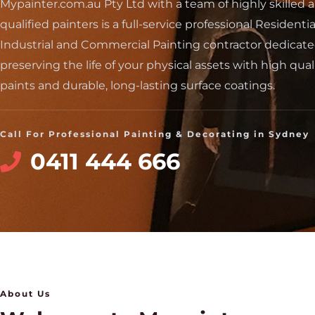
Mypainter.com.au Pty Ltd with a team of highly skilled 
qualified painters is a full-service professional Residentia
Industrial and Commercial Painting contractor dedicate
preserving the life of your physical assets with high qual
paints and durable, long-lasting surface coatings.
Call For Professional Painting & Decorating in Sydney
0411 444 666
About Us