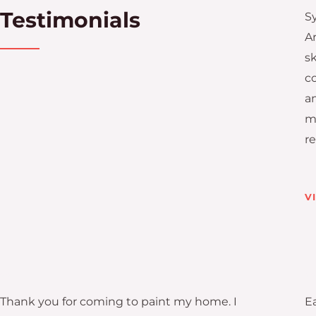
Testimonials
S
A
sk
c
a
mi
r
V
Thank you for coming to paint my home. I
Ea