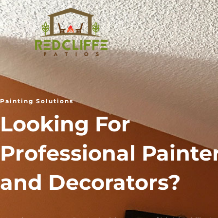
Skip
to
content
Painting Solutions
Looking For
Professional Painte
and Decorators?