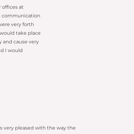
offices at
ent communication
were very forth
 would take place
y and cause very
nd I would
as very pleased with the way the