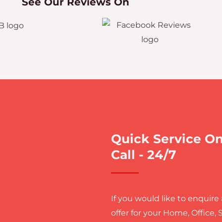
See Our Reviews On
Quick Service O
Call - 24/7
If you would like to enquire
offer for your Home, Office, 