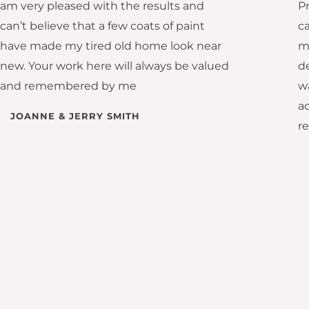
am very pleased with the results and
P
can’t believe that a few coats of paint
c
have made my tired old home look near
m
new. Your work here will always be valued
d
and remembered by me
wa
ac
JOANNE & JERRY SMITH
r