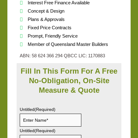
Interest Free Finance Available
Concept & Design
Plans & Approvals
Fixed Price Contracts
Prompt, Friendly Service
Member of Queensland Master Builders
ABN: 58 624 366 294 QBCC LIC: 1170883
Fill In This Form For A Free
No-Obligation, On-Site
Measure & Quote
Untitled
(Required)
Untitled
(Required)