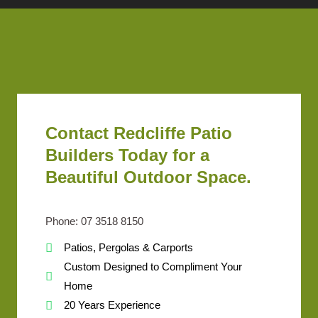
Contact Redcliffe Patio
Builders Today for a
Beautiful Outdoor Space.
Phone: 07 3518 8150
Patios, Pergolas & Carports
Custom Designed to Compliment Your
Home
20 Years Experience