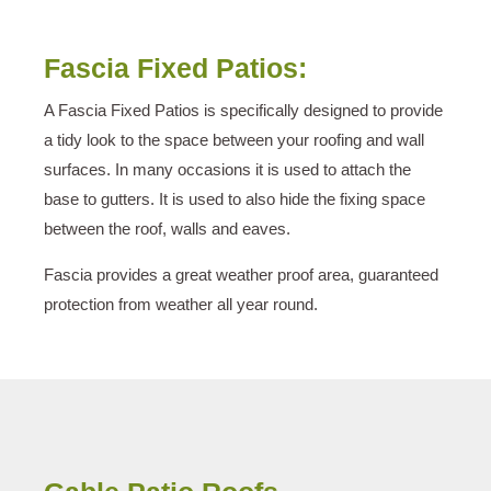
Fascia Fixed Patios:
A Fascia Fixed Patios is specifically designed to provide
a tidy look to the space between your roofing and wall
surfaces. In many occasions it is used to attach the
base to gutters. It is used to also hide the fixing space
between the roof, walls and eaves.
Fascia provides a great weather proof area, guaranteed
protection from weather all year round.