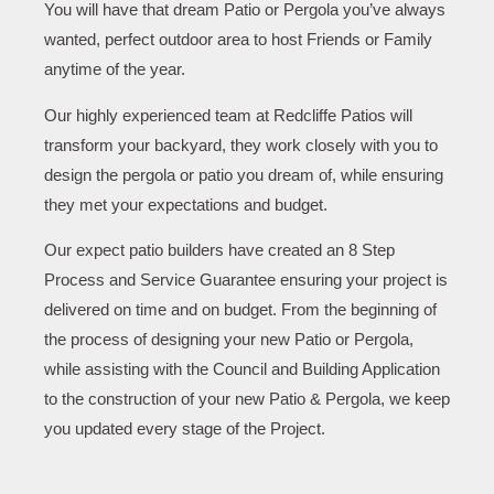
You will have that dream Patio or Pergola you’ve always
wanted, perfect outdoor area to host Friends or Family
anytime of the year.
Our highly experienced team at Redcliffe Patios will
transform your backyard, they work closely with you to
design the pergola or patio you dream of, while ensuring
they met your expectations and budget.
Our expect patio builders have created an 8 Step
Process and Service Guarantee ensuring your project is
delivered on time and on budget. From the beginning of
the process of designing your new Patio or Pergola,
while assisting with the Council and Building Application
to the construction of your new Patio & Pergola, we keep
you updated every stage of the Project.