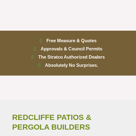
Free Measure & Quotes
Approvals & Council Permits
The Stratco Authorized Dealers
Absolutely No Surprises.
REDCLIFFE PATIOS &
PERGOLA BUILDERS