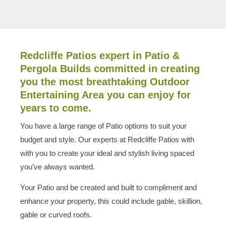
Redcliffe Patios expert in Patio &
Pergola Builds committed in creating
you the most breathtaking Outdoor
Entertaining Area you can enjoy for
years to come.
You have a large range of Patio options to suit your
budget and style. Our experts at Redcliffe Patios with
with you to create your ideal and stylish living spaced
you’ve always wanted.
Your Patio and be created and built to compliment and
enhance your property, this could include gable, skillion,
gable or curved roofs.