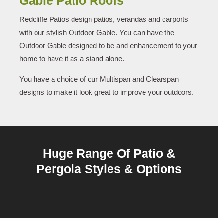
Gable Patio Roofs
Redcliffe Patios design patios, verandas and carports
with our stylish Outdoor Gable. You can have the
Outdoor Gable designed to be and enhancement to your
home to have it as a stand alone.
You have a choice of our Multispan and Clearspan
designs to make it look great to improve your outdoors.
Huge Range Of Patio &
Pergola Styles & Options