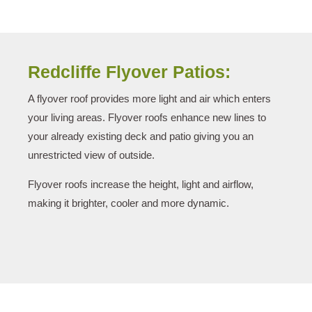
Redcliffe Flyover Patios:
A flyover roof provides more light and air which enters
your living areas. Flyover roofs enhance new lines to
your already existing deck and patio giving you an
unrestricted view of outside.
Flyover roofs increase the height, light and airflow,
making it brighter, cooler and more dynamic.