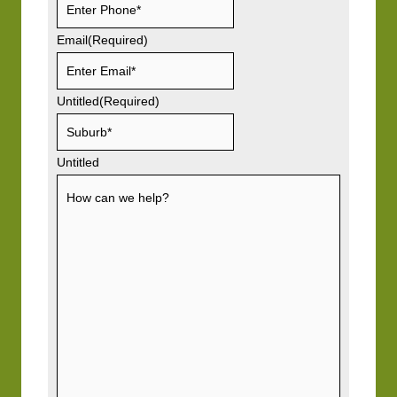
Email
(Required)
Untitled
(Required)
Untitled